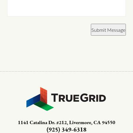
Submit Message
1141 Catalina Dr. #212, Livermore, CA 94550
(925) 349-6318