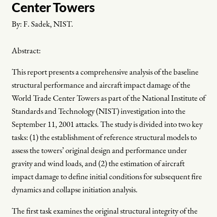
Center Towers
By:
F. Sadek, NIST.
Abstract:
This report presents a comprehensive analysis of the baseline
structural performance and aircraft impact damage of the
World Trade Center Towers as part of the National Institute of
Standards and Technology (NIST) investigation into the
September 11, 2001 attacks. The study is divided into two key
tasks: (1) the establishment of reference structural models to
assess the towers’ original design and performance under
gravity and wind loads, and (2) the estimation of aircraft
impact damage to define initial conditions for subsequent fire
dynamics and collapse initiation analysis.
The first task examines the original structural integrity of the