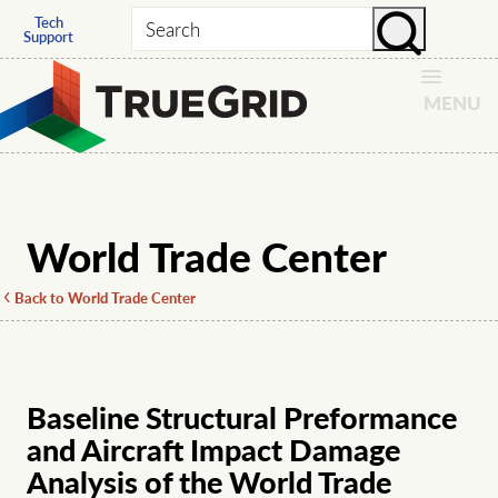
Tech
Search
Support
MENU
World Trade Center
Back to World Trade Center
Baseline Structural Preformance
and Aircraft Impact Damage
Analysis of the World Trade