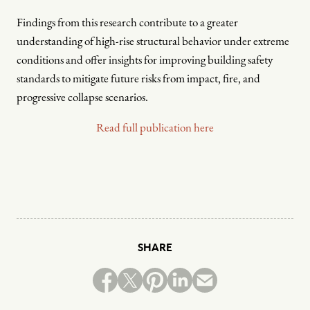
Findings from this research contribute to a greater
understanding of high-rise structural behavior under extreme
conditions and offer insights for improving building safety
standards to mitigate future risks from impact, fire, and
progressive collapse scenarios.
Read full publication here
SHARE