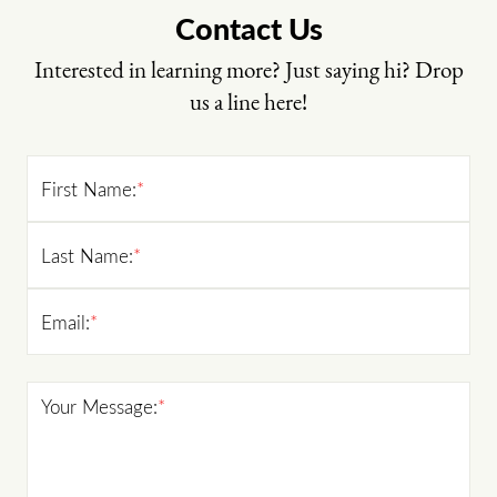
Contact Us
Interested in learning more? Just saying hi? Drop
us a line here!
First Name:
*
Last Name:
*
Email:
*
Your Message:
*