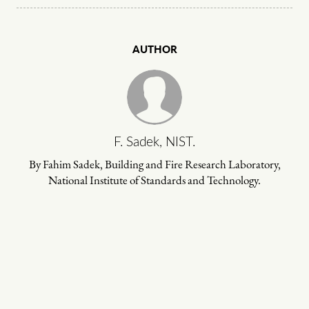
AUTHOR
F. Sadek, NIST.
By Fahim Sadek, Building and Fire Research Laboratory,
National Institute of Standards and Technology.