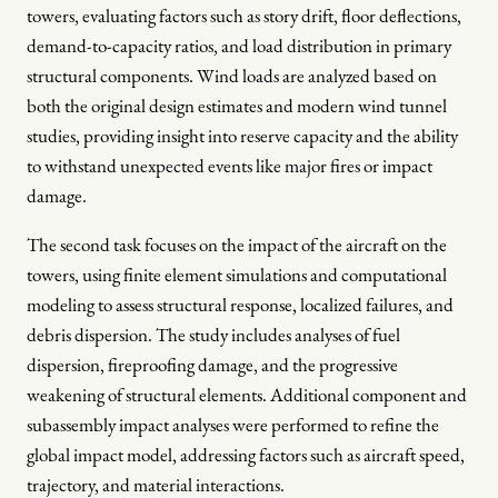
towers, evaluating factors such as story drift, floor deflections,
demand-to-capacity ratios, and load distribution in primary
structural components. Wind loads are analyzed based on
both the original design estimates and modern wind tunnel
studies, providing insight into reserve capacity and the ability
to withstand unexpected events like major fires or impact
damage.
The second task focuses on the impact of the aircraft on the
towers, using finite element simulations and computational
modeling to assess structural response, localized failures, and
debris dispersion. The study includes analyses of fuel
dispersion, fireproofing damage, and the progressive
weakening of structural elements. Additional component and
subassembly impact analyses were performed to refine the
global impact model, addressing factors such as aircraft speed,
trajectory, and material interactions.