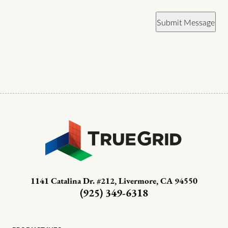
Submit Message
1141 Catalina Dr. #212, Livermore, CA 94550
(925) 349-6318