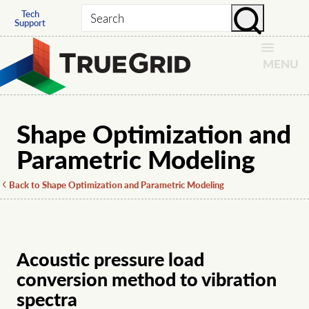
Tech
Search
Support
MENU
Shape Optimization and
Parametric Modeling
Back to Shape Optimization and Parametric Modeling
Acoustic pressure load
conversion method to vibration
spectra