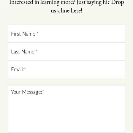
Interested in learning more? Just saying hi? Drop
us a line here!
First Name:
*
Last Name:
*
Email:
*
Your Message:
*