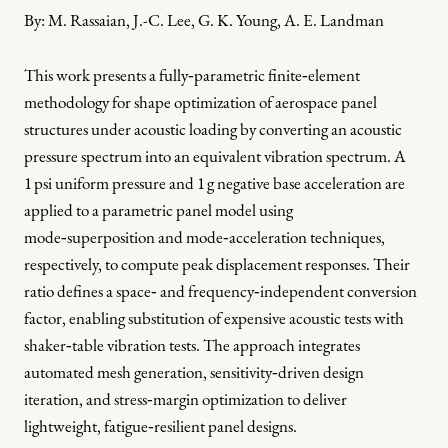
By:
M. Rassaian, J.-C. Lee, G. K. Young, A. E. Landman
This work presents a fully‑parametric finite‑element
methodology for shape optimization of aerospace panel
structures under acoustic loading by converting an acoustic
pressure spectrum into an equivalent vibration spectrum. A
1 psi uniform pressure and 1 g negative base acceleration are
applied to a parametric panel model using
mode‑superposition and mode‑acceleration techniques,
respectively, to compute peak displacement responses. Their
ratio defines a space‑ and frequency‑independent conversion
factor, enabling substitution of expensive acoustic tests with
shaker‑table vibration tests. The approach integrates
automated mesh generation, sensitivity‑driven design
iteration, and stress‑margin optimization to deliver
lightweight, fatigue‑resilient panel designs.