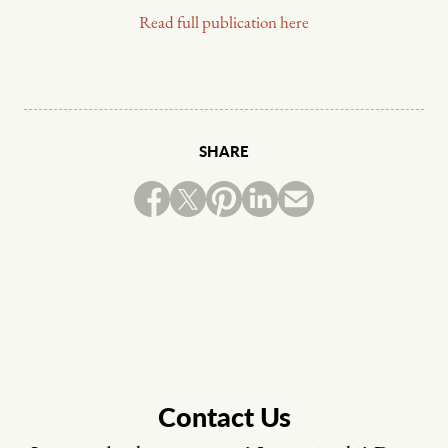
Read full publication here
SHARE
Contact Us