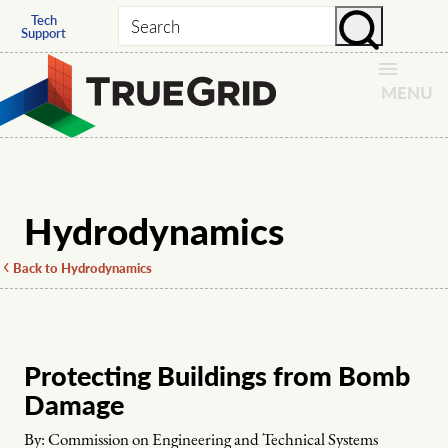
Tech
Search
Support
MENU
Hydrodynamics
Back to Hydrodynamics
Protecting Buildings from Bomb
Damage
By:
Commission on Engineering and Technical Systems