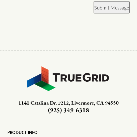
Submit Message
1141 Catalina Dr. #212, Livermore, CA 94550
(925) 349-6318
PRODUCT INFO