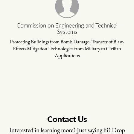
Commission on Engineering and Technical
Systems
Protecting Buildings from Bomb Damage: Transfer of Blast-
Effects Mitigation Technologies from Military to Civilian
Applications
Contact Us
Interested in learning more? Just saying hi? Drop