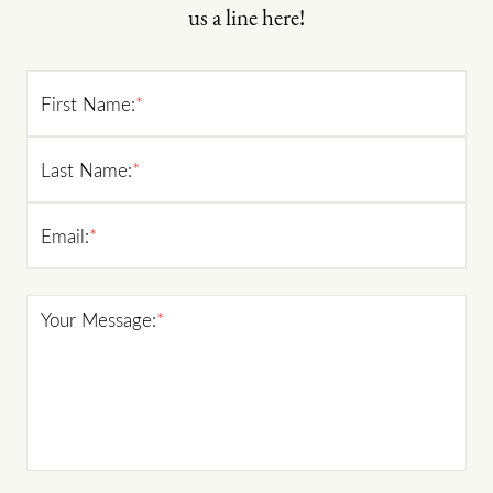
us a line here!
First Name:
*
Last Name:
*
Email:
*
Your Message:
*