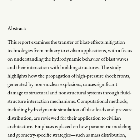
Abstract:
This report examines the transfer of blast-effects mitigation
technologies from military to civilian applications, with a focus
on understanding the hydrodynamic behavior of blast waves
and their interaction with building structures. The study
highlights how the propagation of high-pressure shock fronts,
generated by non-nuclear explosions, causes significant
damage to structural and nonstructural systems through fluid-
structure interaction mechanisms. Computational methods,
including hydrodynamic simulation of blast loads and pressure
distribution, are reviewed for their application to civilian
architecture. Emphasis is placed on how parametric modeling
and geometry-specific strategies—such as mass distribution,