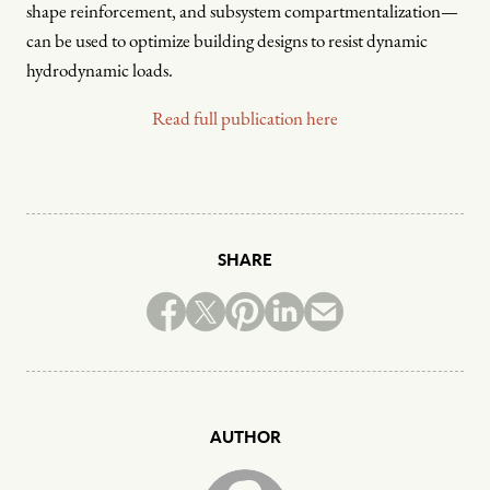
shape reinforcement, and subsystem compartmentalization—
can be used to optimize building designs to resist dynamic
hydrodynamic loads.
Read full publication here
SHARE
AUTHOR