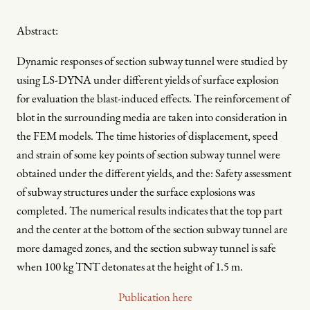
Abstract:
Dynamic responses of section subway tunnel were studied by
using LS-DYNA under different yields of surface explosion
for evaluation the blast-induced effects. The reinforcement of
blot in the surrounding media are taken into consideration in
the FEM models. The time histories of displacement, speed
and strain of some key points of section subway tunnel were
obtained under the different yields, and the: Safety assessment
of subway structures under the surface explosions was
completed. The numerical results indicates that the top part
and the center at the bottom of the section subway tunnel are
more damaged zones, and the section subway tunnel is safe
when 100 kg TNT detonates at the height of 1.5 m.
Publication here