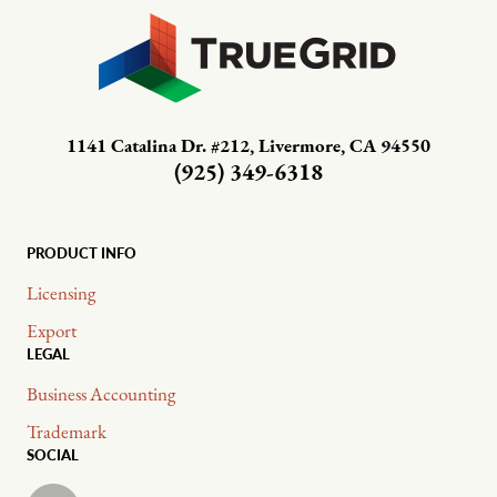
1141 Catalina Dr. #212, Livermore, CA 94550
(925) 349-6318
PRODUCT INFO
Licensing
Export
LEGAL
Business Accounting
Trademark
SOCIAL