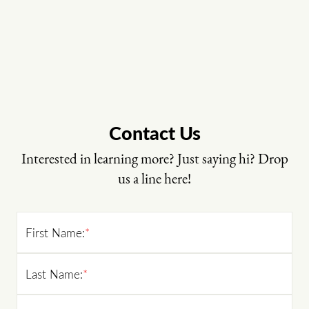
Contact Us
Interested in learning more? Just saying hi? Drop
us a line here!
First Name:
*
Last Name:
*