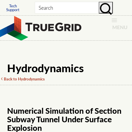
Tech
Search
Support
MENU
Hydrodynamics
Back to Hydrodynamics
Numerical Simulation of Section
Subway Tunnel Under Surface
Explosion