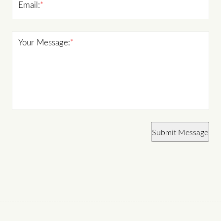
Email:
*
Your Message:
*
Submit Message