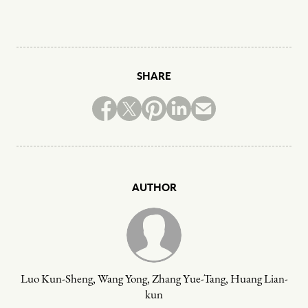
SHARE
AUTHOR
Luo Kun-Sheng, Wang Yong, Zhang Yue-Tang, Huang Lian-
kun