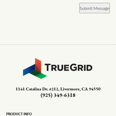
Submit Message
1141 Catalina Dr. #212, Livermore, CA 94550
(925) 349-6318
PRODUCT INFO