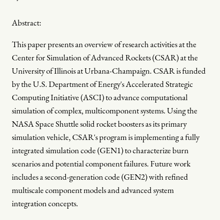
Abstract:
This paper presents an overview of research activities at the
Center for Simulation of Advanced Rockets (CSAR) at the
University of Illinois at Urbana-Champaign. CSAR is funded
by the U.S. Department of Energy's Accelerated Strategic
Computing Initiative (ASCI) to advance computational
simulation of complex, multicomponent systems. Using the
NASA Space Shuttle solid rocket boosters as its primary
simulation vehicle, CSAR's program is implementing a fully
integrated simulation code (GEN1) to characterize burn
scenarios and potential component failures. Future work
includes a second-generation code (GEN2) with refined
multiscale component models and advanced system
integration concepts.