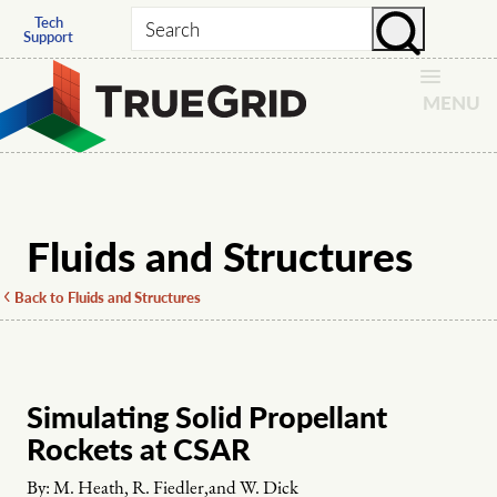
Tech
Search
Support
MENU
Fluids and Structures
Back to Fluids and Structures
Simulating Solid Propellant
Rockets at CSAR
By:
M. Heath, R. Fiedler,and W. Dick