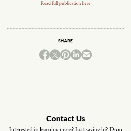
Read full publication here
SHARE
Contact Us
Interested in learning more? Just saying hi? Drop