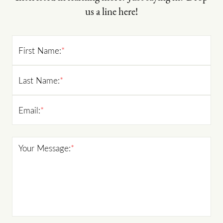
us a line here!
First Name:
*
Last Name:
*
Email:
*
Your Message:
*