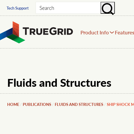
Search
Tech Support
Product Info
Feature
Fluids and Structures
HOME
PUBLICATIONS
FLUIDS AND STRUCTURES
SHIP SHOCK 
/
/
/