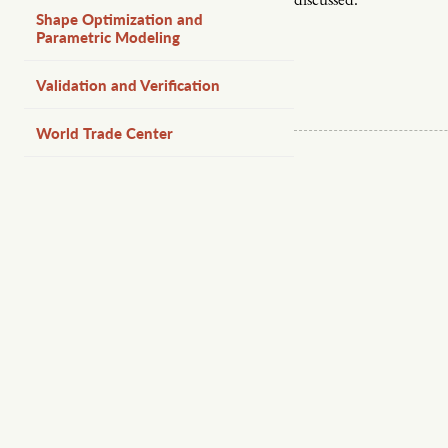
discussed.
Shape Optimization and
Parametric Modeling
Validation and Verification
World Trade Center