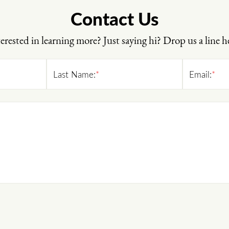
Contact Us
erested in learning more? Just saying hi? Drop us a line h
Last Name:
*
Email:
*