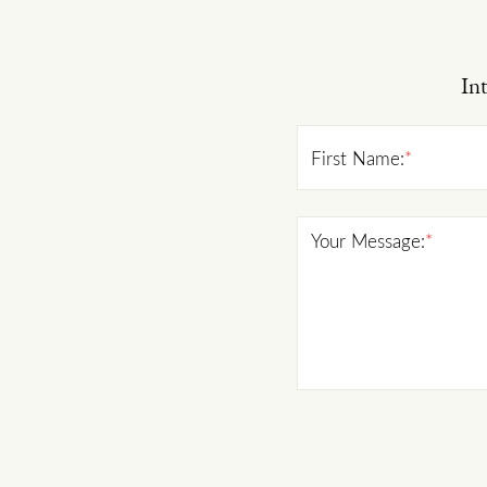
Int
First Name:
*
Your Message:
*