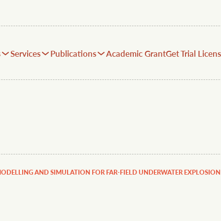
s
Services
Publications
Academic Grant
Get Trial Licen
MODELLING AND SIMULATION FOR FAR-FIELD UNDERWATER EXPLOSION