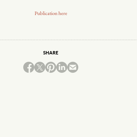
Publication here
SHARE