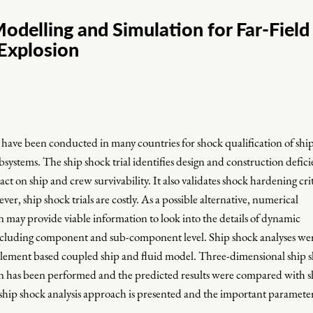
odelling and Simulation for Far-Field
Explosion
s have been conducted in many countries for shock qualification of shi
ubsystems. The ship shock trial identifies design and construction defici
ct on ship and crew survivability. It also validates shock hardening cri
, ship shock trials are costly. As a possible alternative, numerical
 may provide viable information to look into the details of dynamic
 including component and sub-component level. Ship shock analyses we
element based coupled ship and fluid model. Three-dimensional ship 
n has been performed and the predicted results were compared with s
 ship shock analysis approach is presented and the important parameter