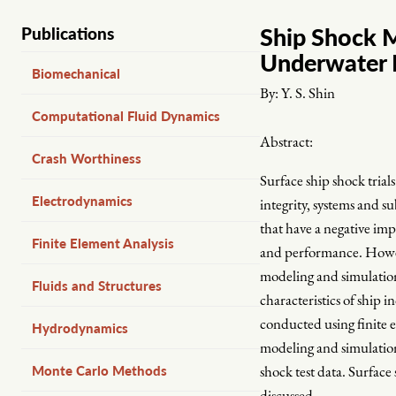
Ship Shock M
Publications
Underwater 
Biomechanical
By:
Y. S. Shin
Computational Fluid Dynamics
Abstract:
Crash Worthiness
Surface ship shock trial
Electrodynamics
integrity, systems and s
that have a negative impa
Finite Element Analysis
and performance. However
modeling and simulation
Fluids and Structures
characteristics of ship
conducted using finite 
Hydrodynamics
modeling and simulatio
Monte Carlo Methods
shock test data. Surface