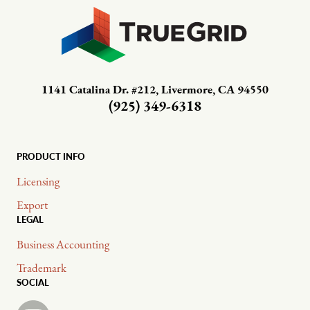
1141 Catalina Dr. #212, Livermore, CA 94550
(925) 349-6318
PRODUCT INFO
Licensing
Export
LEGAL
Business Accounting
Trademark
SOCIAL