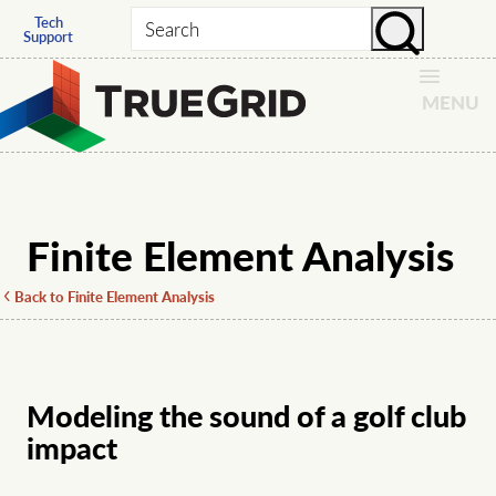
Tech
Search
Support
MENU
Finite Element Analysis
Back to Finite Element Analysis
Modeling the sound of a golf club
impact