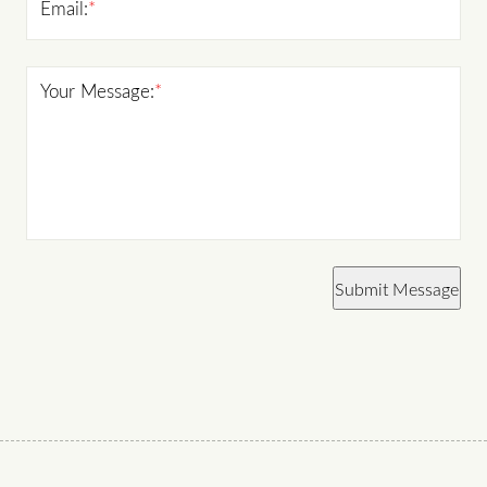
Email:
*
Your Message:
*
Submit Message