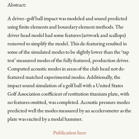
Abstract:
A driver–golf ball impact was modeled and sound predicted
using finite elements and boundary element methods. The
driver head model had some features (artwork and scallops)
removed to simplify the model. This de-featuring resulted in
some of the simulated modes to be slightly lower than the ‘tap
test’ measured modes of the fully featured, production driver.
Computed acoustic modes in areas of the club head not de-
featured matched experimental modes. Additionally, the
impact sound simulation of a golf ball with a United States
Golf Association coefficient of restitution titanium plate, with
no features omitted, was completed. Acoustic pressure modes
predicted well the modes measured by an accelerometer as the
plate was excited by a modal hammer.
Publication here