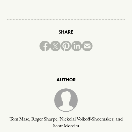
SHARE
AUTHOR
Tom Mase, Roger Sharpe, Nickolai Volkoff-Shoemaker, and
Scott Moreira