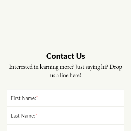
Contact Us
Interested in learning more? Just saying hi? Drop
us a line here!
First Name:
*
Last Name:
*