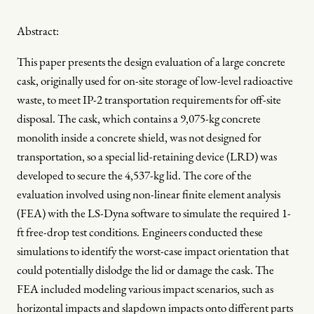
Abstract:
This paper presents the design evaluation of a large concrete
cask, originally used for on-site storage of low-level radioactive
waste, to meet IP-2 transportation requirements for off-site
disposal. The cask, which contains a 9,075-kg concrete
monolith inside a concrete shield, was not designed for
transportation, so a special lid-retaining device (LRD) was
developed to secure the 4,537-kg lid. The core of the
evaluation involved using non-linear finite element analysis
(FEA) with the LS-Dyna software to simulate the required 1-
ft free-drop test conditions. Engineers conducted these
simulations to identify the worst-case impact orientation that
could potentially dislodge the lid or damage the cask. The
FEA included modeling various impact scenarios, such as
horizontal impacts and slapdown impacts onto different parts