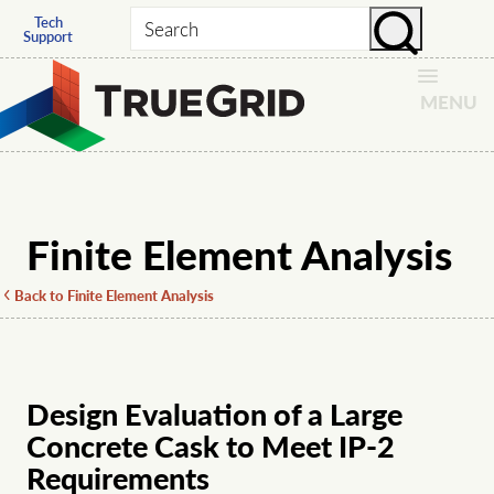
Tech
Search
Support
MENU
Finite Element Analysis
Back to Finite Element Analysis
Design Evaluation of a Large
Concrete Cask to Meet IP-2
Requirements