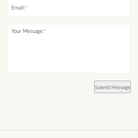
Email:
*
Your Message:
*
Submit Message