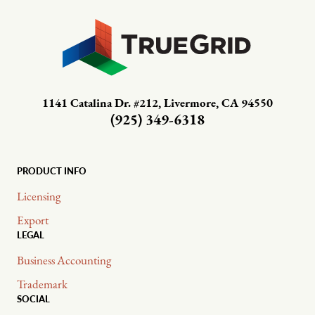
1141 Catalina Dr. #212, Livermore, CA 94550
(925) 349-6318
PRODUCT INFO
Licensing
Export
LEGAL
Business Accounting
Trademark
SOCIAL