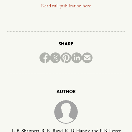
Read full publication here
SHARE
AUTHOR
L. B. Shappert, R. R. Rawl, K. D. Handy, and P. B. Lester