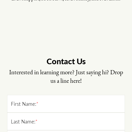
Contact Us
Interested in learning more? Just saying hi? Drop
us a line here!
First Name:
*
Last Name:
*