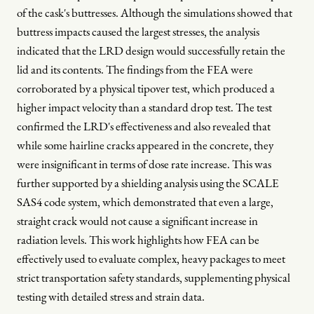
of the cask's buttresses. Although the simulations showed that
buttress impacts caused the largest stresses, the analysis
indicated that the LRD design would successfully retain the
lid and its contents. The findings from the FEA were
corroborated by a physical tipover test, which produced a
higher impact velocity than a standard drop test. The test
confirmed the LRD's effectiveness and also revealed that
while some hairline cracks appeared in the concrete, they
were insignificant in terms of dose rate increase. This was
further supported by a shielding analysis using the SCALE
SAS4 code system, which demonstrated that even a large,
straight crack would not cause a significant increase in
radiation levels. This work highlights how FEA can be
effectively used to evaluate complex, heavy packages to meet
strict transportation safety standards, supplementing physical
testing with detailed stress and strain data.