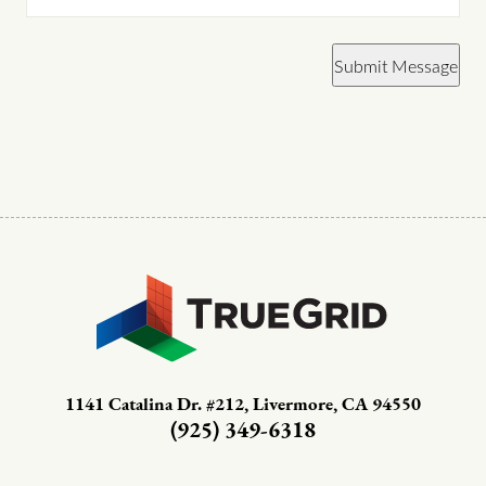
Submit Message
1141 Catalina Dr. #212, Livermore, CA 94550
(925) 349-6318