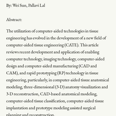
By:
Wei Sun, Pallavi Lal
Abstract:
The utilization of computer-aided technologies in tissue
engineering has evolved in the development of a new field of
computer-aided tissue engineering (CATE). This article
reviews recent development and application of enabling
computer technology, imaging technology, computer-aided
design and computer-aided manufacturing (CAD and
CAM), and rapid prototyping (RP) technology in tissue
engineering, particularly, in computer-aided tissue anatomical
modeling, three-dimensional (3-D) anatomy visualization and
3-D reconstruction, CAD-based anatomical modeling,
computer-aided tissue classification, computer-aided tissue
implantation and prototype modeling assisted surgical
planning and reconstruction.