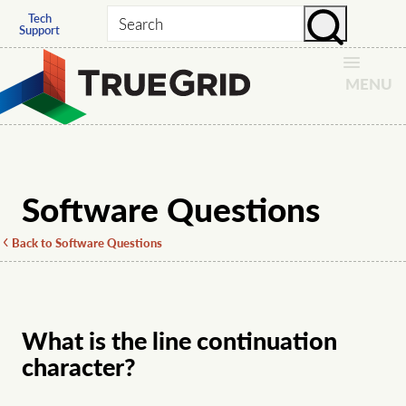
Tech
Search
Support
MENU
Software Questions
Back to Software Questions
What is the line continuation
character?