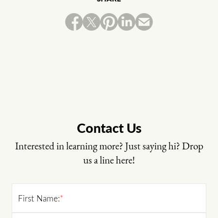
Contact Us
Interested in learning more? Just saying hi? Drop
us a line here!
First Name:
*