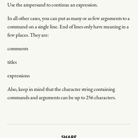
Use the ampersand to continue an expression.
In all other cases, you can put as many or as few arguments to a
command on a single line. End of lines only have meaning in a
few places. They are:
comments
titles
expressions
Also, keep in mind that the character string containing
commands and arguments can be up to 256 characters.
SHARE