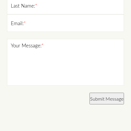
Last Name:
*
Email:
*
Your Message:
*
Submit Message