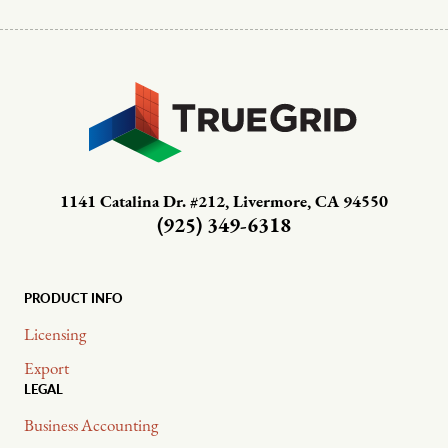
1141 Catalina Dr. #212, Livermore, CA 94550
(925) 349-6318
PRODUCT INFO
Licensing
Export
LEGAL
Business Accounting