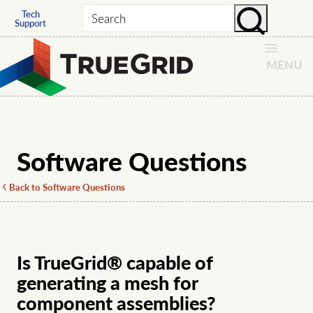
Tech
Search
Support
MENU
Software Questions
Back to Software Questions
Is TrueGrid® capable of
generating a mesh for
component assemblies?