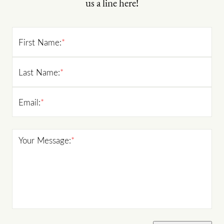
us a line here!
First Name:
*
Last Name:
*
Email:
*
Your Message:
*