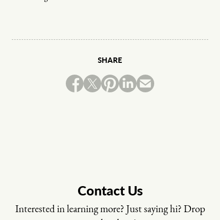
SHARE
Contact Us
Interested in learning more? Just saying hi? Drop