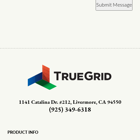
Submit Message
1141 Catalina Dr. #212, Livermore, CA 94550
(925) 349-6318
PRODUCT INFO