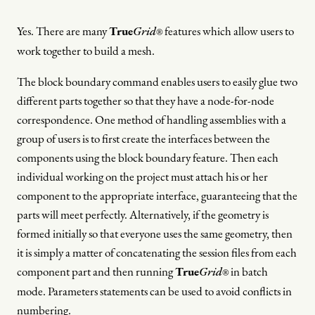
Yes. There are many
True
Grid
features which allow users to
®
work together to build a mesh.
The block boundary command enables users to easily glue two
different parts together so that they have a node-for-node
correspondence. One method of handling assemblies with a
group of users is to first create the interfaces between the
components using the block boundary feature. Then each
individual working on the project must attach his or her
component to the appropriate interface, guaranteeing that the
parts will meet perfectly. Alternatively, if the geometry is
formed initially so that everyone uses the same geometry, then
it is simply a matter of concatenating the session files from each
component part and then running
True
Grid
in batch
®
mode. Parameters statements can be used to avoid conflicts in
numbering.