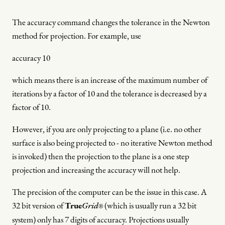
The accuracy command changes the tolerance in the Newton
method for projection. For example, use
accuracy 10
which means there is an increase of the maximum number of
iterations by a factor of 10 and the tolerance is decreased by a
factor of 10.
However, if you are only projecting to a plane (i.e. no other
surface is also being projected to - no iterative Newton method
is invoked) then the projection to the plane is a one step
projection and increasing the accuracy will not help.
The precision of the computer can be the issue in this case. A
32 bit version of
True
Grid
(which is usually run a 32 bit
®
system) only has 7 digits of accuracy. Projections usually