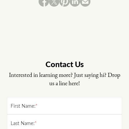
Contact Us
Interested in learning more? Just saying hi? Drop
us a line here!
First Name:
*
Last Name:
*