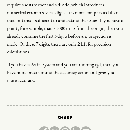
require a square root and a divide, which introduces
numerical error in several digits. It is more complicated than
that, but this is sufficient to understand the issues. If you have a
point , for example, that is 1000 units from the origin, then you
already consume the first 3 digits before any projection is
made. Of these 7 digits, there are only 2 left for precision
calculations.
If you have a 64 bit system and you are running tgd, then you
have more precision and the accuracy command gives you
more accuracy.
SHARE