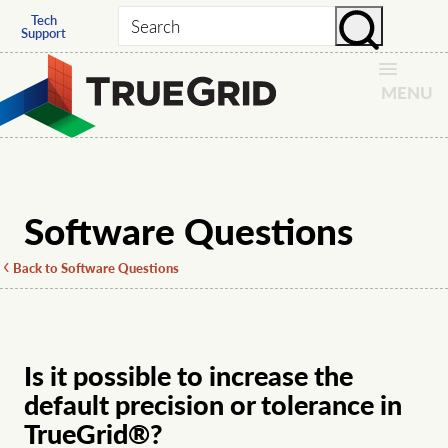
Tech
Search
Support
MENU
Software Questions
Back to Software Questions
Is it possible to increase the
default precision or tolerance in
TrueGrid®?