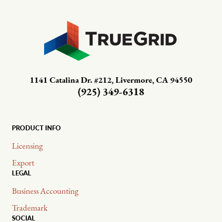
1141 Catalina Dr. #212, Livermore, CA 94550
(925) 349-6318
PRODUCT INFO
Licensing
Export
LEGAL
Business Accounting
Trademark
SOCIAL