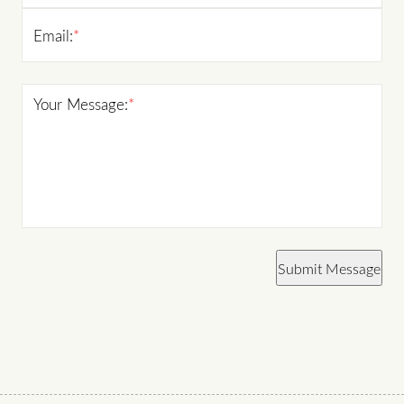
Email:
*
Your Message:
*
Submit Message