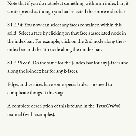
Note that if you do not select something within an index bar, it
is interpreted as though you had selected the entire index bar.
STEP 4: You now can select any faces contained within this
solid. Select a face by clicking on that face's associated node in
the index bar. For example, click on the 2nd node along the i-
index bar and the 4th node along the i-index bar.
STEP 5 & 6: Do the same for the j-index bar for any j-faces and
along the k-index bar for any k-faces.
Edges and vertices have some special rules - no need to
complicate things at this stage.
A complete description of this is found in the
True
Grid
?
®
manual (with examples).