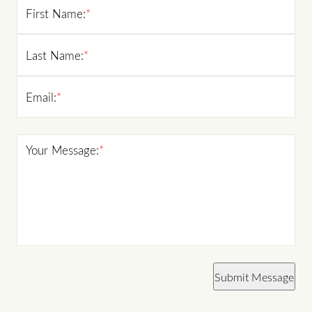
First Name:
*
Last Name:
*
Email:
*
Your Message:
*
Submit Message