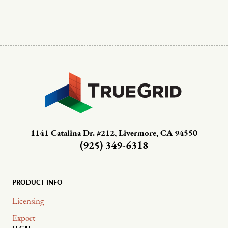
1141 Catalina Dr. #212, Livermore, CA 94550
(925) 349-6318
PRODUCT INFO
Licensing
Export