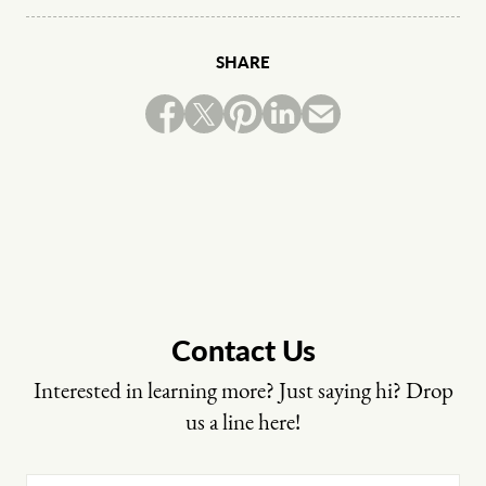
SHARE
Contact Us
Interested in learning more? Just saying hi? Drop
us a line here!