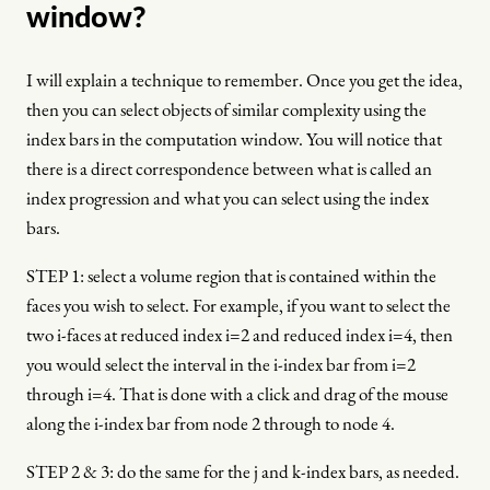
window?
I will explain a technique to remember. Once you get the idea,
then you can select objects of similar complexity using the
index bars in the computation window. You will notice that
there is a direct correspondence between what is called an
index progression and what you can select using the index
bars.
STEP 1: select a volume region that is contained within the
faces you wish to select. For example, if you want to select the
two i-faces at reduced index i=2 and reduced index i=4, then
you would select the interval in the i-index bar from i=2
through i=4. That is done with a click and drag of the mouse
along the i-index bar from node 2 through to node 4.
STEP 2 & 3: do the same for the j and k-index bars, as needed.