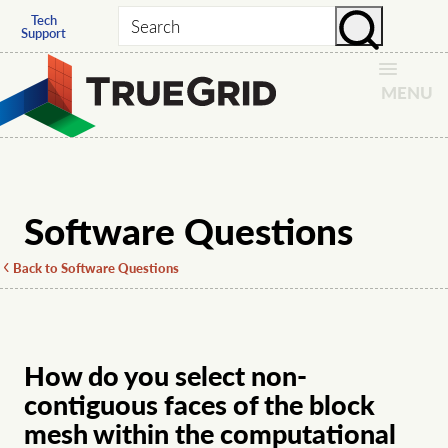
Tech
Search
Support
MENU
Software Questions
Back to Software Questions
How do you select non-
contiguous faces of the block
mesh within the computational