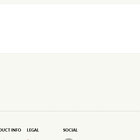
DUCT INFO
LEGAL
SOCIAL