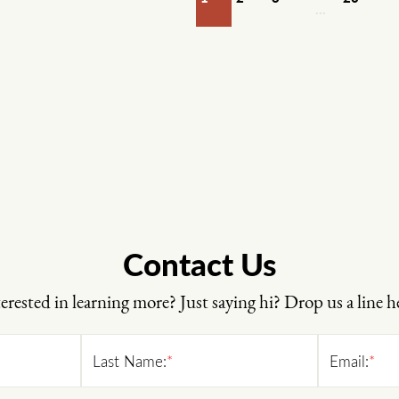
…
Contact Us
erested in learning more? Just saying hi? Drop us a line h
Last Name:
*
Email:
*