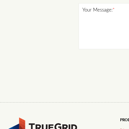
Your Message:
*
PRO