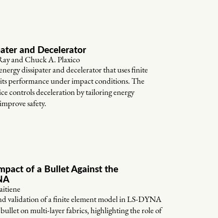
pater and Decelerator
ay and Chuck A. Plaxico
energy dissipater and decelerator that uses finite
e its performance under impact conditions. The
e controls deceleration by tailoring energy
improve safety.
mpact of a Bullet Against the
YNA
aitiene
nd validation of a finite element model in LS-DYNA
 bullet on multi-layer fabrics, highlighting the role of