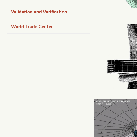
Validation and Verification
World Trade Center