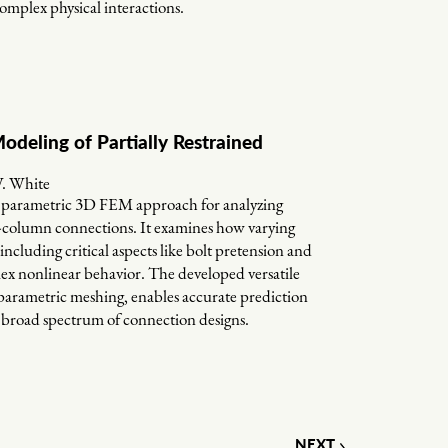
complex physical interactions.
odeling of Partially Restrained
W. White
ed parametric 3D FEM approach for analyzing
am-column connections. It examines how varying
ncluding critical aspects like bolt pretension and
lex nonlinear behavior. The developed versatile
arametric meshing, enables accurate prediction
a broad spectrum of connection designs.
NEXT