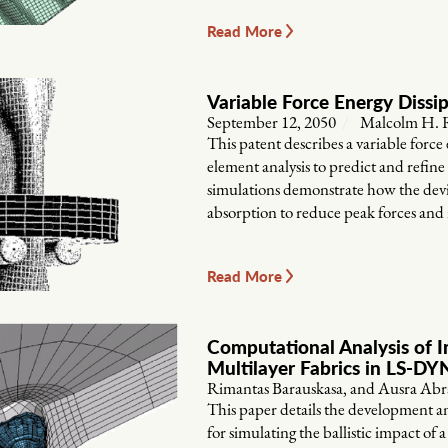
Read More
Variable Force Energy Dissi
September 12, 2050
Malcolm H. R
This patent describes a variable force 
element analysis to predict and refin
simulations demonstrate how the devic
absorption to reduce peak forces and 
Read More
Computational Analysis of I
Multilayer Fabrics in LS-D
Rimantas Barauskasa, and Ausra Abr
This paper details the development a
for simulating the ballistic impact of a