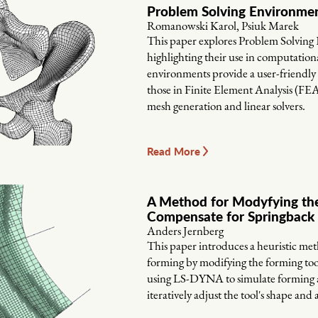
Problem Solving Environme
Romanowski Karol, Psiuk Marek
This paper explores Problem Solving
highlighting their use in computationa
environments provide a user-friendly
those in Finite Element Analysis (FE
mesh generation and linear solvers.
Read More
A Method for Modyfying the
Compensate for Springback 
Anders Jernberg
This paper introduces a heuristic me
forming by modifying the forming tool
using LS-DYNA to simulate forming an
iteratively adjust the tool's shape and