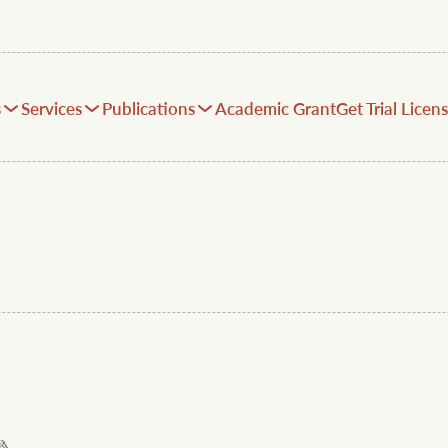
s
Services
Publications
Academic Grant
Get Trial Licen