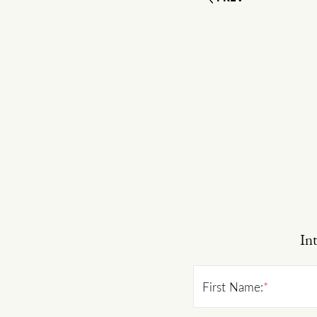
Int
First Name:
*