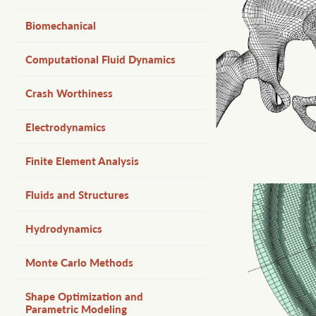
Biomechanical
Computational Fluid Dynamics
Crash Worthiness
Electrodynamics
Finite Element Analysis
Fluids and Structures
Hydrodynamics
Monte Carlo Methods
Shape Optimization and
Parametric Modeling