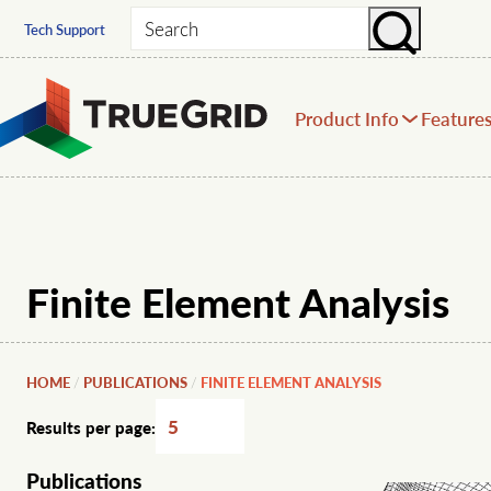
Search
Tech Support
Product Info
Feature
Finite Element Analysis
HOME
PUBLICATIONS
FINITE ELEMENT ANALYSIS
/
/
Results per page:
Publications