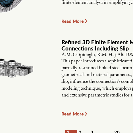
finite element analysis in simplifying 
Read More
Refined 3D Finite Element M
Connections Including Slip
A.M. Citipitioglu, R.M. Haj-Ali, D.
This paper introduces a sophisticat
partially-restrained bolted steel be
geometrical and material parameters, i
slip, influence the connection's comp
modeling technique, which employs p
and extensive parametric studies for 
Read More
1
2
3
20