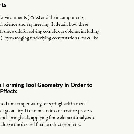
nts
 Environments (PSEs) and their components,
l science and engineering. It details how these
 framework for solving complex problems, including
A), by managing underlying computational tasks like
 Forming Tool Geometry in Order to
Effects
thod for compensating for springback in metal
's geometry. It demonstrates an iterative process
d springback, applying finite element analysis to
 achieve the desired final product geometry.